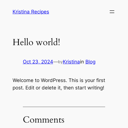
Skip
Kristina Recipes
to
content
Hello world!
Oct 23, 2024
—
Kristina
in
Blog
by
Welcome to WordPress. This is your first
post. Edit or delete it, then start writing!
Comments