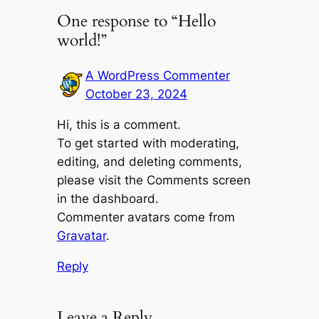
One response to “Hello
world!”
A WordPress Commenter
October 23, 2024
Hi, this is a comment.
To get started with moderating,
editing, and deleting comments,
please visit the Comments screen
in the dashboard.
Commenter avatars come from
Gravatar
.
Reply
Leave a Reply