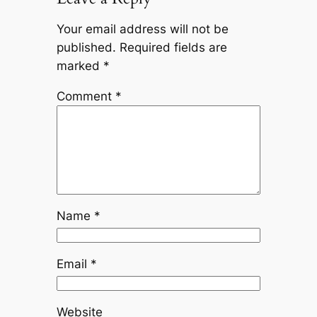
Your email address will not be
published.
Required fields are
marked
*
Comment
*
Name
*
Email
*
Website