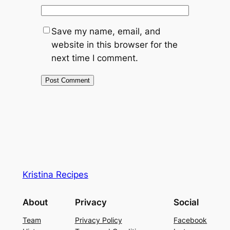
Save my name, email, and
website in this browser for the
next time I comment.
Kristina Recipes
About
Privacy
Social
Team
Privacy Policy
Facebook